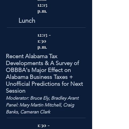
12:15
p.m.
Lunch
12:15 -
1:30
p.m.
Recent Alabama Tax
Developments & A Survey of
OBBBA's Major Effect on
Alabama Business Taxes +
Unofficial Predictions for Next
Session
Moderator: Bruce Ely, Bradley Arant
Panel: Mary Martin Mitchell, Craig
Banks, Cameran Clark
1:30 -