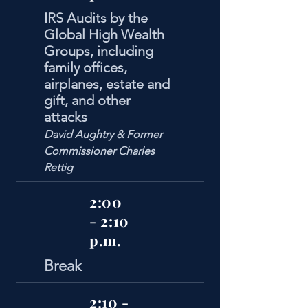
IRS Audits by the
Global High Wealth
Groups, including
family offices,
airplanes, estate and
gift, and other
attacks
David Aughtry & Former
Commissioner Charles
Rettig
2:00
- 2:10
p.m.
Break
2:10 -