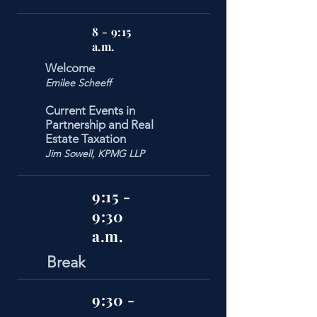
8 - 9:15
a.m.
Welcome
Emilee Scheeff
Current Events in
Partnership and Real
Estate Taxation
Jim Sowell, KPMG LLP
9:15 -
9:30
a.m.
Break
9:30 -