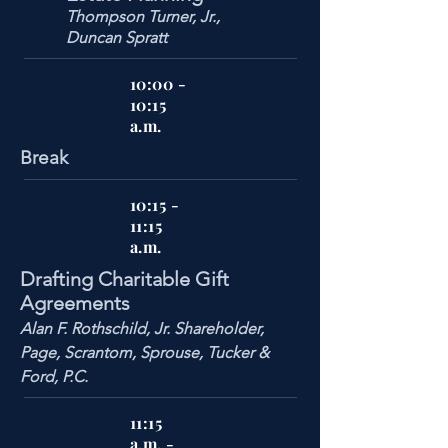
Thompson Turner, Jr.,
Duncan Spratt
10:00 -
10:15
a.m.
Break
10:15 -
11:15
a.m.
Drafting Charitable Gift
Agreements
Alan F. Rothschild, Jr. Shareholder,
Page, Scrantom, Sprouse, Tucker &
Ford, P.C.
11:15
a.m. -