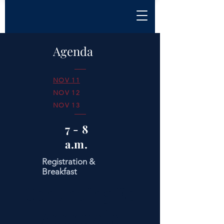
Agenda
NOV 11
NOV 12
NOV 13
7 - 8
a.m.
Registration &
Breakfast
Continuing Ed
Approvals