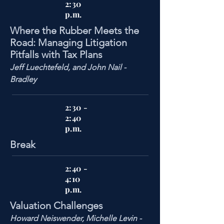
2:30
p.m.
Where the Rubber Meets the
Road: Managing Litigation
Pitfalls with Tax Plans
Jeff Luechtefeld, and John Nail -
Bradley
2:30 -
2:40
p.m.
Break
2:40 -
4:10
p.m.
Valuation Challenges
Howard Neiswender, Michelle Levin -