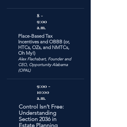
8 -
9:00
a.m.
Place-Based Tax
Incentives and OBBB (or,
HTCs, OZs, and NMTCs,
Oh My!)
Alex Flachsbart, Founder and
CEO, Opportunity Alabama
(OPAL)
9:00 -
10:00
a.m.
Control Isn’t Free:
Understanding
Section 2036 in
Estate Planning