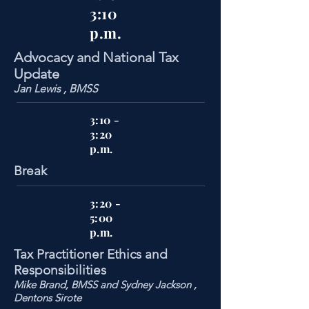
3:10
p.m.
Advocacy and National Tax
Update
Jan Lewis , BMSS
3:10 -
3:20
p.m.
Break
3:20 -
5:00
p.m.
Tax Practitioner Ethics and
Responsibilities
Mike Brand, BMSS and Sydney Jackson ,
Dentons Sirote