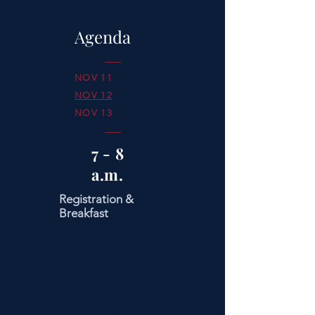
Agenda
NOV 11
NOV 12
NOV 13
7 - 8
a.m.
Registration &
Breakfast
Continuing Ed
Approvals