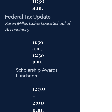
11:30
a.m.
Federal Tax Update
Karen Miller, Culverhouse School of
Accountancy
11:30
a.m. -
12:30
p.m.
Scholarship Awards
Luncheon
12:30
-
2:00
p.m.