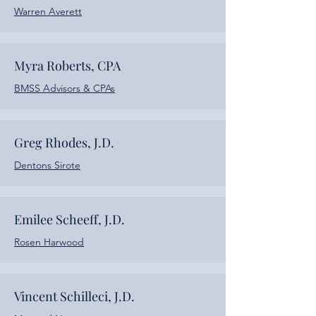
Warren Averett
Myra Roberts, CPA
BMSS Advisors & CPAs
Greg Rhodes, J.D.
Dentons Sirote
Emilee Scheeff,
J.D.
Rosen Harwood
Vincent Schilleci, J.D.