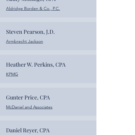
Aldridge Borden & Co., P.C.
Steven Pearson, J.D.
Armbrecht Jackson
Heather W. Perkins, CPA
KPMG
Gunter Price, CPA
McDaniel and Associates
Daniel Reyer, CPA