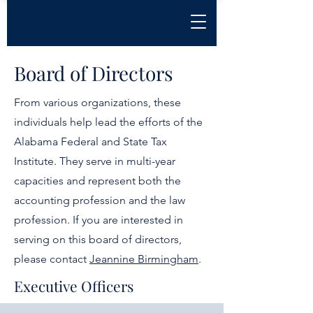
Board of Directors
From various organizations, these
individuals help lead the efforts of the
Alabama Federal and State Tax
Institute. They serve in multi-year
capacities and represent both the
accounting profession and the law
profession. If you are interested in
serving on this board of directors,
please contact
Jeannine Birmingham
.
Executive Officers