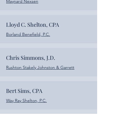
Maynard Nexsen
Lloyd C. Shelton, CPA
Borland Benefield, P.C.
Chris Simmons, J.D.
Rushton Stakely Johnston & Garrett
Bert Sims, CPA
Way Ray Shelton, P.C.
Kim Smith, CPA
JamisonMoneyFarmer