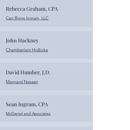
Rebecca Graham, CPA
Carr Riggs Ingram, LLC
John Hackney
Chamberlain Hrdlicka
David Humber, J.D.
Maynard Nexsen
Sean Ingram, CPA
McDaniel and Associates