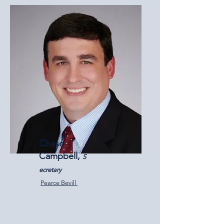
Chase
Campbell,
S
ecretary
Pearce Bevill