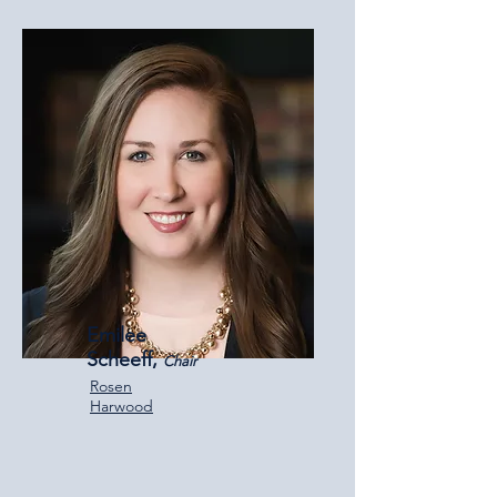
Emilee
Scheeff,
Chair
Rosen
Harwood