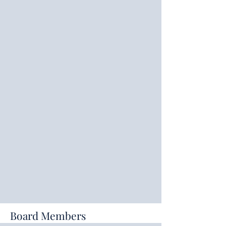
Board Members