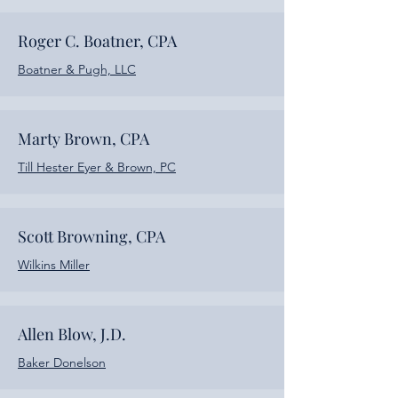
Roger C. Boatner, CPA
Boatner & Pugh, LLC
Marty Brown, CPA
Till Hester Eyer & Brown, PC
Scott Browning, CPA
Wilkins Miller
Allen Blow, J.D.
Baker Donelson