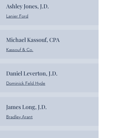
Ashley Jones, J.D.
Lanier Ford
Michael Kassouf, CPA
Kassouf & Co.
Daniel Leverton, J.D.
Dominick Feld Hyde
James Long, J.D.
Bradley Arant