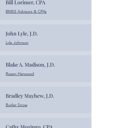
Bill Lorimer, CPA
BMSS Advisors & CPAs
John Lyle, J.D.
Lyle Johnson
Blake A. Madison, J.D.
Rosen Harwood
Bradley Mayhew, J.D.
Butler Snow
Cathy Mozingo, CPA