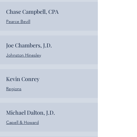
Chase Campbell, CPA
Pearce Bevill
Joe Chambers, J.D.
Johnston Hinesley
Kevin Conrey
Regions
Michael Dalton, J.D.
Capell & Howard