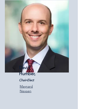
David
Humber,
Chair-Elect
Maynard
Nexsen